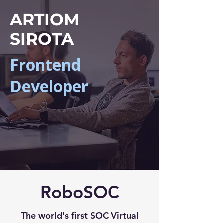
ARTIOM
SIROTA
Frontend
Developer
RoboSOC
The world's first SOC Virtual