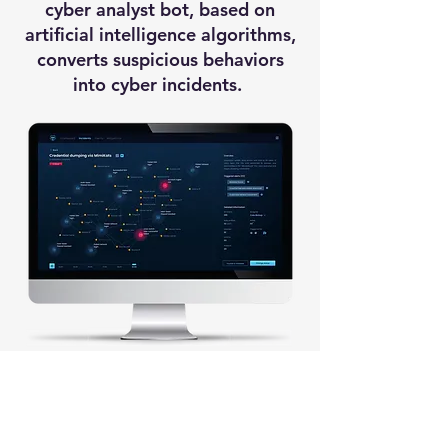
cyber analyst bot, based on
artificial intelligence algorithms,
converts suspicious behaviors
into cyber incidents.