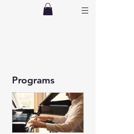
Programs