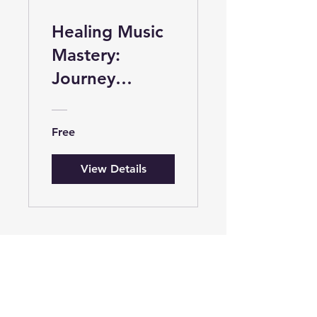
Healing Music
Mastery:
Journey
through
Frequencies
Free
and Rhythms
View Details
Welcome to