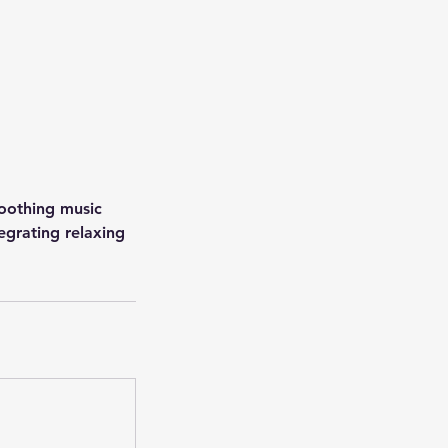
soothing music
egrating relaxing