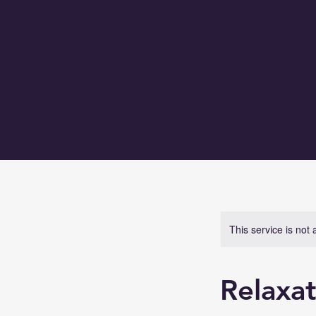
This service is not 
Relaxat