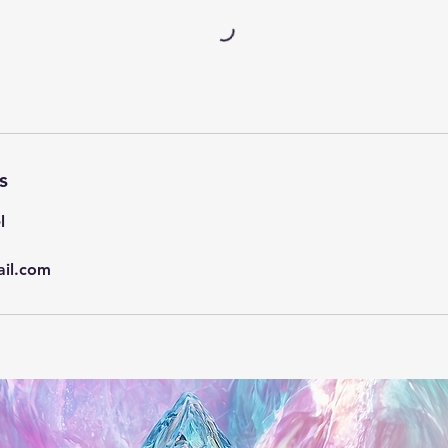
s
l
il.com