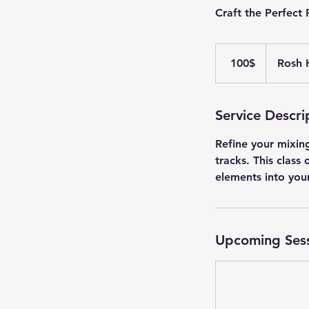
Craft the Perfect
100
דולר
‏100 ‏$
Rosh 
אמריקאי
Service Descri
Refine your mixing
tracks. This class
elements into you
Upcoming Ses