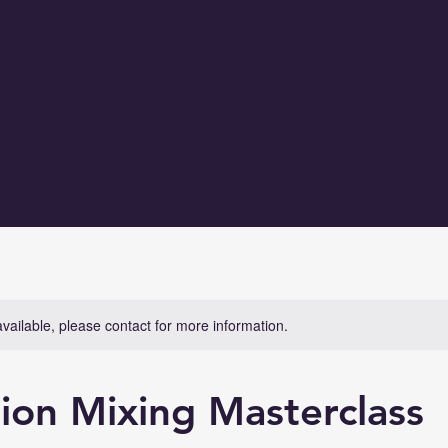
available, please contact for more information.
ion Mixing Masterclass