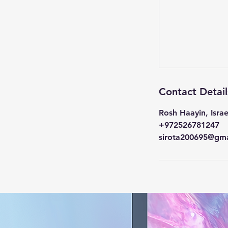
Contact Detail
Rosh Haayin, Israe
+972526781247
sirota200695@gma