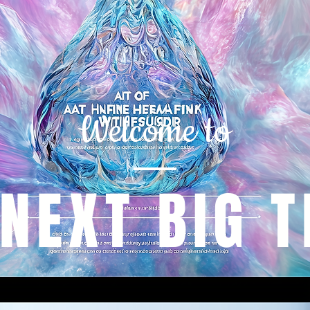
Welcome to
 NEXT BIG T