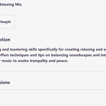
 Relaxing Mix
Haayin
ption
 and mastering skills specifically for creating relaxing and 
 offers techniques and tips on balancing soundscapes and int
r music to evoke tranquility and peace.
sions